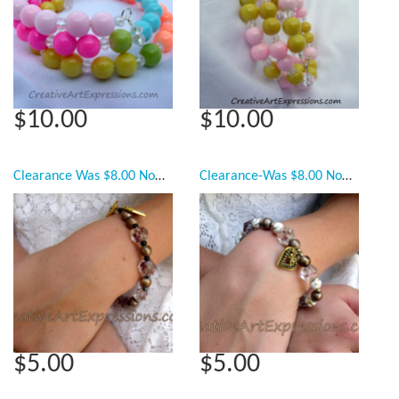
$10.00
$10.00
Clearance Was $8.00 Now $5.00 Creative Art Expressions Handmade Mahogany Blue & Gold Bracelet Jewelry
Clearance-Was $8.00 Now $5.00 Creative Art Expressions Handmade Gold White Bronze Bracelet Jewelry
$5.00
$5.00