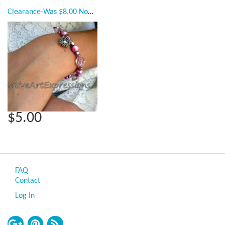
Clearance-Was $8.00 Now $5.00 Creative Art Expressions Handmade Pink & Silver Bracelet Jewelry
$5.00
FAQ
Contact
Log In