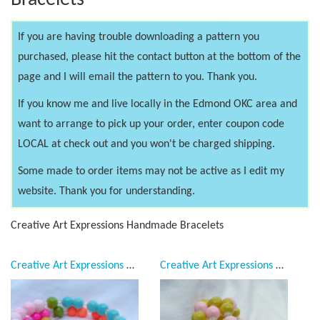
Bracelets
If you are having trouble downloading a pattern you
purchased, please hit the contact button at the bottom of the
page and I will email the pattern to you. Thank you.
If you know me and live locally in the Edmond OKC area and
want to arrange to pick up your order, enter coupon code
LOCAL at check out and you won't be charged shipping.
Some made to order items may not be active as I edit my
website. Thank you for understanding.
Creative Art Expressions Handmade Bracelets
Creative Art Expressions Handmade Neon Multi Colored Bracelet
Creative Art Expressions Handmade Pink & Yellow Bracelet