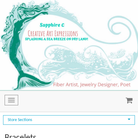
Toggle
navigation
Store Sections