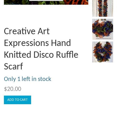
Creative Art
Expressions Hand
Knitted Disco Ruffle
Scarf
Only 1 left in stock
$20.00