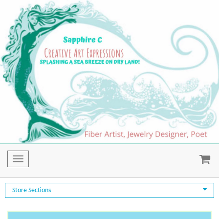
Toggle
navigation
Store Sections