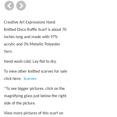
Creative Art Expressions Hand
Knitted Disco Ruffle Scarf is about 70
inches long and made with 97%
acrylic and 3% Metallic Polyester
Yarn.
Hand wash cold. Lay flat to dry.
To view other knitted scarves for sale
click here:
Scarves
*To see bigger pictures, click on the
magnifying glass just below the right
side of the picture.
View more pictures of this scarf on