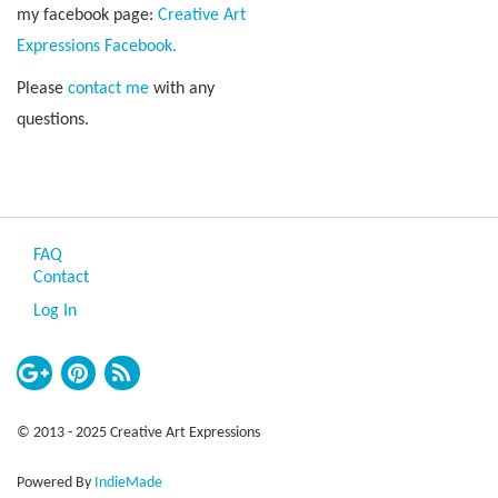
my facebook page:
Creative Art
Expressions Facebook.
Please
contact me
with any
questions.
FAQ
Contact
Log In
© 2013 - 2025 Creative Art Expressions
Powered By
IndieMade