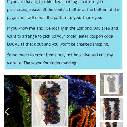
If you are having trouble downloading a pattern you
purchased, please hit the contact button at the bottom of the
page and I will email the pattern to you. Thank you.
If you know me and live locally in the Edmond OKC area and
want to arrange to pick up your order, enter coupon code
LOCAL at check out and you won't be charged shipping.
Some made to order items may not be active as I edit my
website. Thank you for understanding.
Previous
Next