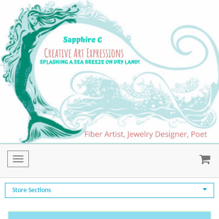
Toggle
navigation
Store Sections