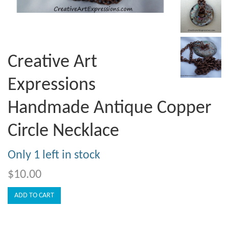
Creative Art
Expressions
Handmade Antique Copper
Circle Necklace
Only 1 left in stock
$10.00