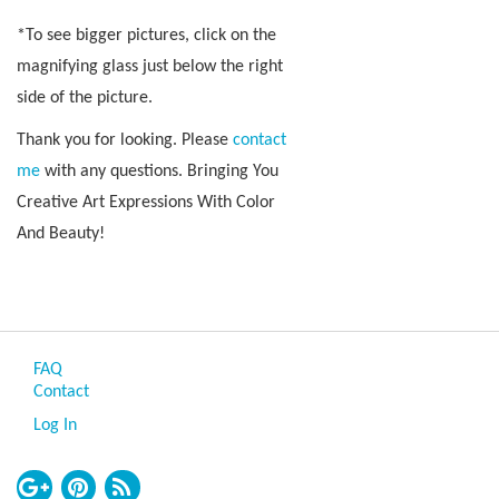
*To see bigger pictures, click on the
magnifying glass just below the right
side of the picture.
Thank you for looking. Please
contact
me
with any questions. Bringing You
Creative Art Expressions With Color
And Beauty!
FAQ
Contact
Log In