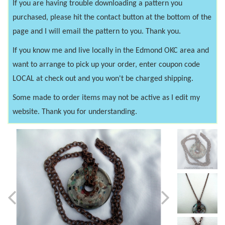
If you are having trouble downloading a pattern you
purchased, please hit the contact button at the bottom of the
page and I will email the pattern to you. Thank you.
If you know me and live locally in the Edmond OKC area and
want to arrange to pick up your order, enter coupon code
LOCAL at check out and you won't be charged shipping.
Some made to order items may not be active as I edit my
website. Thank you for understanding.
Previous
Next