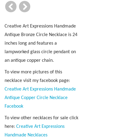
Creative Art Expressions Handmade
Antique Bronze Circle Necklace is 24
inches long and features a
lampworked glass circle pendant on
an antique copper chain.
To view more pictures of this
necklace visit my facebook page:
Creative Art Expressions Handmade
Antique Copper Circle Necklace
Facebook
To view other necklaces for sale click
here:
Creative Art Expressions
Handmade Necklaces