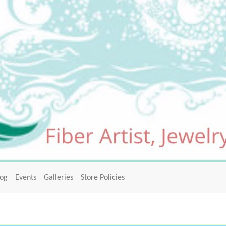
log
Events
Galleries
Store Policies