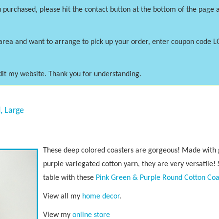
 purchased, please hit the contact button at the bottom of the page a
area and want to arrange to pick up your order, enter coupon code 
dit my website. Thank you for understanding.
, Large
These deep colored coasters are gorgeous! Made with g
purple variegated cotton yarn, they are very versatile! 
table with these
Pink Green & Purple Round Cotton Coa
View all my
home decor
.
View my
online store