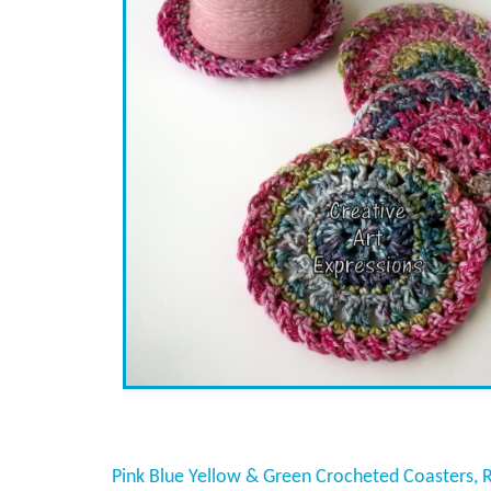
Pink Blue Yellow & Green Crocheted Coasters, 