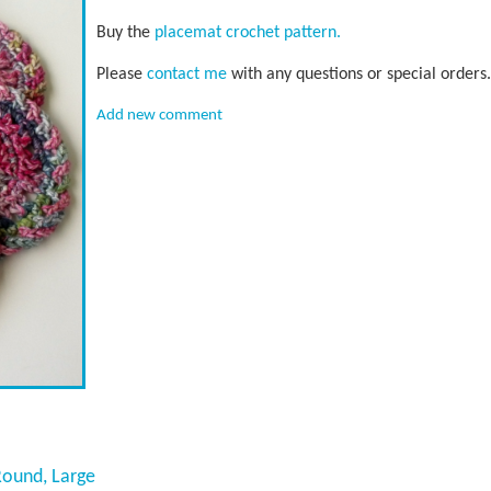
Buy the
placemat crochet pattern.
Please
contact me
with any questions or special orders.
Add new comment
Round, Large