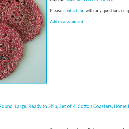
Please
contact me
with any questions or s
Add new comment
ound, Large, Ready to Ship, Set of 4, Cotton Coasters, Home 