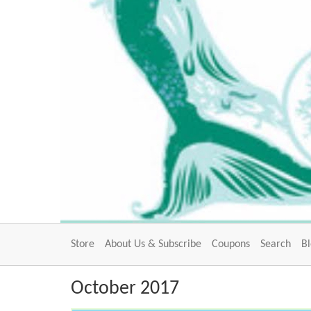
Store
About Us & Subscribe
Coupons
Search
B
October 2017