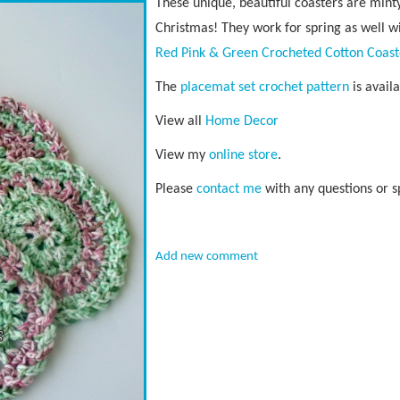
These unique, beautiful coasters are minty
Christmas! They work for spring as well wit
Red Pink & Green Crocheted Cotton Coast
The
placemat set crochet pattern
is avail
View all
Home Decor
View my
online store
.
Please
contact me
with any questions or s
Add new comment