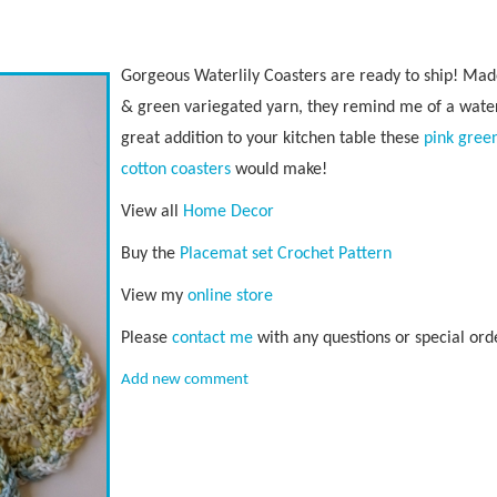
Gorgeous Waterlily Coasters are ready to ship! Mad
& green variegated yarn, they remind me of a wate
great addition to your kitchen table these
pink gree
cotton coasters
would make!
View all
Home Decor
Buy the
Placemat set Crochet Pattern
View my
online store
Please
contact me
with any questions or special ord
Add new comment