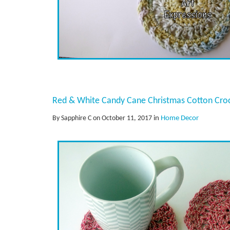
Red & White Candy Cane Christmas Cotton Cro
By Sapphire C on October 11, 2017
in
Home Decor