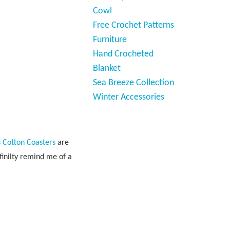
Cowl
Free Crochet Patterns
Furniture
Hand Crocheted
Blanket
Sea Breeze Collection
Winter Accessories
 Cotton Coasters
are
finilty remind me of a