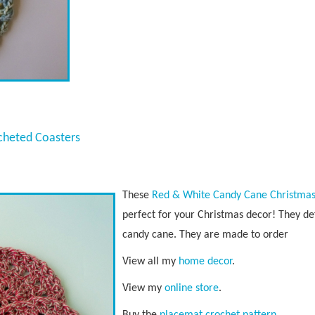
cheted Coasters
These
Red & White Candy Cane Christmas
perfect for your Christmas decor! They de
candy cane. They are made to order
View all my
home decor
.
View my
online store
.
Buy the
placemat crochet pattern