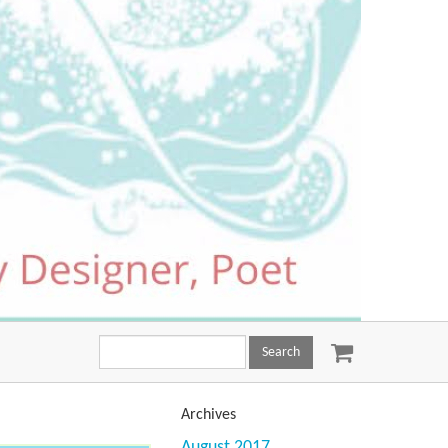
Search
this
site:
Archives
August 2017