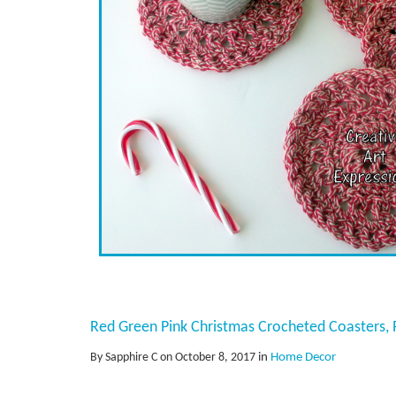
Red Green Pink Christmas Crocheted Coasters, R
By Sapphire C on October 8, 2017
in
Home Decor