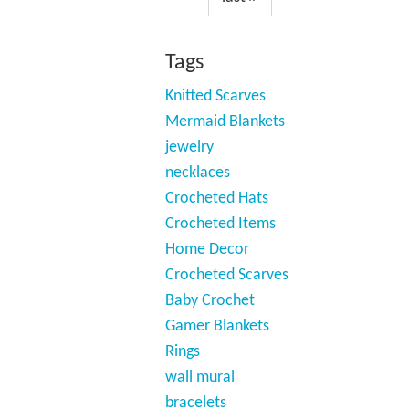
Tags
Knitted Scarves
Mermaid Blankets
jewelry
necklaces
Crocheted Hats
Crocheted Items
Home Decor
Crocheted Scarves
Baby Crochet
Gamer Blankets
Rings
wall mural
bracelets