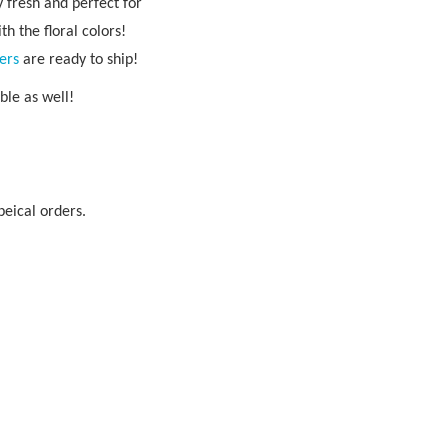
 fresh and perfect for
h the floral colors!
ers
are ready to ship!
able as well!
peical orders.