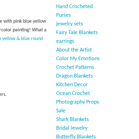
Hand Crocheted
Purses
e with pink blue yellow
jewelry sets
rcolor painting! What a
Fairy Tale Blankets
n yellow & blue round
earrings
About the Artist
Color My Emotions
Crochet Patterns
Dragon Blankets
Kitchen Decor
Ocean Crochet
ers.
Photography Props
Sale
Shark Blankets
Bridal Jewelry
Butterfly Blankets