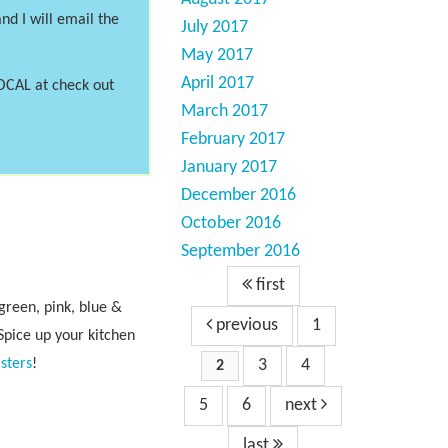
nd I will email the
July 2017
May 2017
April 2017
LOCAL at check out
March 2017
February 2017
January 2017
December 2016
October 2016
September 2016
first
reen, pink, blue &
previous
1
Spice up your kitchen
sters
!
3
4
2
5
6
next
last