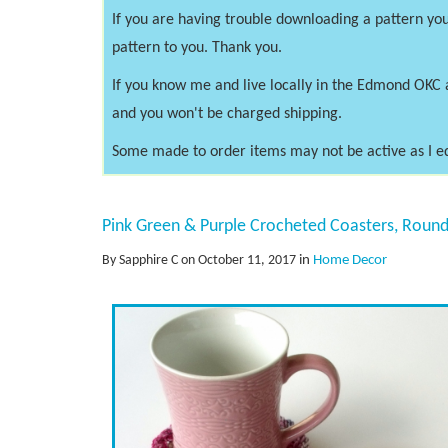
If you are having trouble downloading a pattern you
pattern to you. Thank you.
If you know me and live locally in the Edmond OKC 
and you won't be charged shipping.
Some made to order items may not be active as I e
Pink Green & Purple Crocheted Coasters, Round
By Sapphire C on October 11, 2017
in
Home Decor