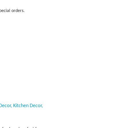
pecial orders.
Decor, Kitchen Decor,