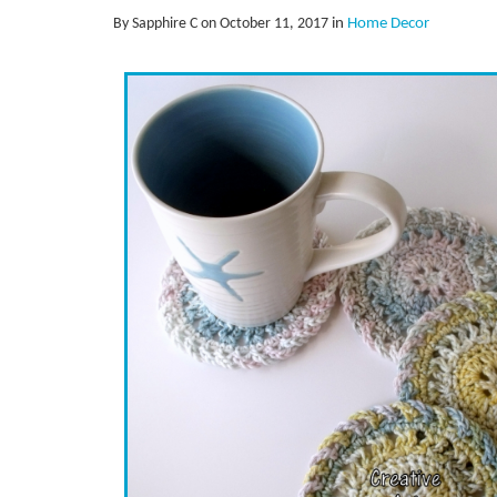
By Sapphire C on October 11, 2017
in
Home Decor