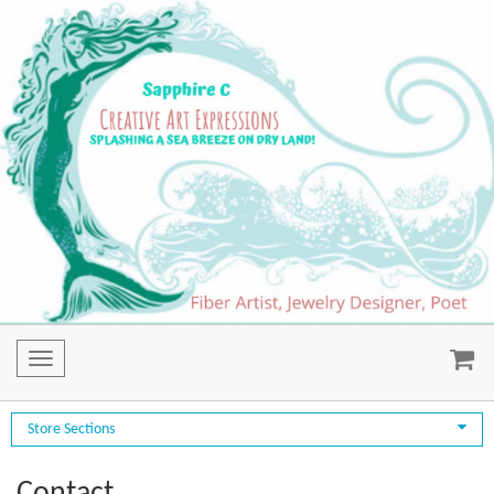
Toggle
navigation
Store Sections