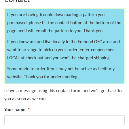
Contact
If you are having trouble downloading a pattern you
purchased, please hit the contact button at the bottom of the
page and I will email the pattern to you. Thank you.
If you know me and live locally in the Edmond OKC area and
want to arrange to pick up your order, enter coupon code
LOCAL at check out and you won't be charged shipping.
Some made to order items may not be active as I edit my
website. Thank you for understanding.
Leave a message using this contact form, and we'll get back to
you as soon as we can.
Your name:
*