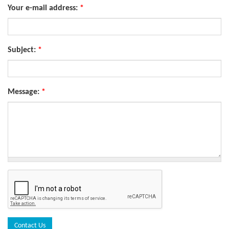
Your e-mail address:
*
Subject:
*
Message:
*