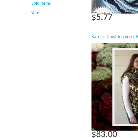
Sold Items
Yarn
$5.77
$83.00