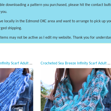
uble downloading a pattern you purchased, please hit the contact butt
 you.
ve locally in the Edmond OKC area and want to arrange to pick up y
rged shipping.
tems may not be active as I edit my website. Thank you for understa
Crocheted Sea Breeze Infinity Scarf Adult Teen, Sapphire Sea, Lapis Blue, Adult Teen, Sea Breeze Collection, Unique Gifts, Handmade Winter Scarf, Handmade Fashion, Mermaid at Heart, Ocean Crochet,
Crocheted Sea Breeze Infinity Scarf Adult Teen, Frozen Sea, Ice Blue, Gray, Seafoam Green, Silver, Aqua, Sea Breeze Collection, Unique Gifts, Handmade Winter Scarf, Handmade Fashion, Mermaid at Heart, Ocean Crochet,