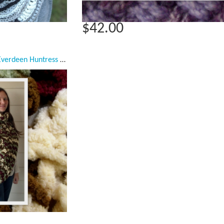
$42.00
Katniss Cowl Inspired, Everdeen Huntress Cowl, Scarf, Crocheted Half Sweater,Dark Red, Light Green, White, Brown Ready to Ship, Adult Women Scarf, Small/Medium