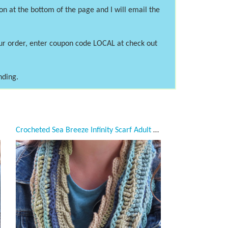
on at the bottom of the page and I will email the
our order, enter coupon code LOCAL at check out
nding.
Crocheted Sea Breeze Infinity Scarf Adult Teen, Mystic Sea, Taupe, Tan, Blue, Green, Navy, Sage, Adult Teen, Sea Breeze Collection, Unique Gifts, Handmade winter Scarf, Handmade Fashion, Mermaid at Heart, Ocean Crochet,