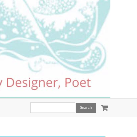
Search
this
site: