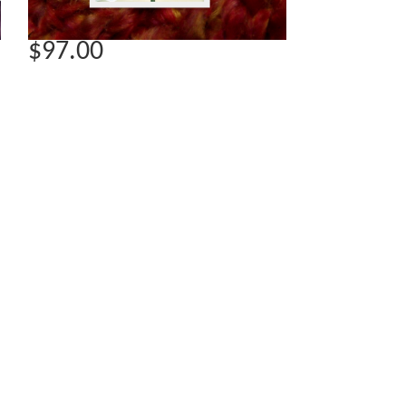
$97.00