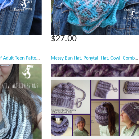
$27.00
Sea Breeze Infinity Scarf Adult Teen Pattern Collection, PDF Downloadable Pattern, Video Tutorials, Crochet Pattern, Mermaid Crochet, Ocean Crochet, Scarf, 3 styles
Messy Bun Hat, Ponytail Hat, Cowl, Combo Hat Cowl, Purple, Ready to ship, Women, Teen Girls