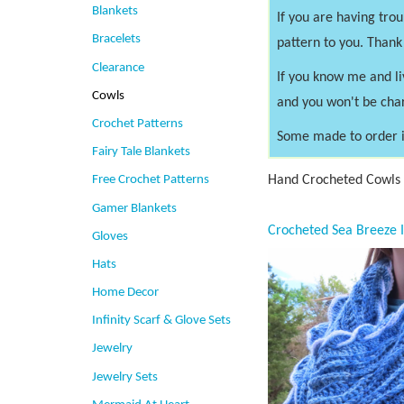
Blankets
If you are having tro
Bracelets
pattern to you. Thank
Clearance
If you know me and li
Cowls
and you won't be cha
Crochet Patterns
Some made to order i
Fairy Tale Blankets
Hand Crocheted Cowls
Free Crochet Patterns
Gamer Blankets
Gloves
Hats
Home Decor
Infinity Scarf & Glove Sets
Jewelry
Jewelry Sets