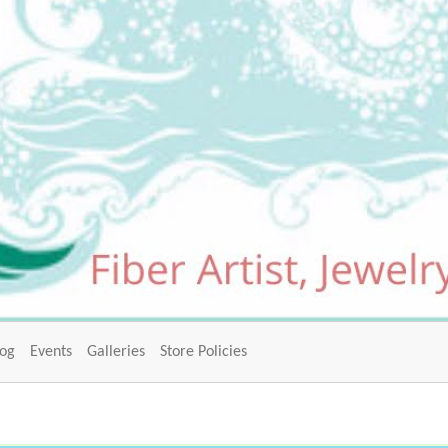
log
Events
Galleries
Store Policies