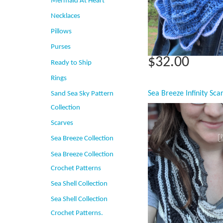
Mermaid At Heart
Necklaces
Pillows
Purses
$32.00
Ready to Ship
Rings
Sand Sea Sky Pattern
Collection
Scarves
Sea Breeze Collection
Sea Breeze Collection
Crochet Patterns
Sea Shell Collection
Sea Shell Collection
Crochet Patterns.