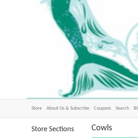
Store
About Us & Subscribe
Coupons
Search
B
Cowls
Store Sections