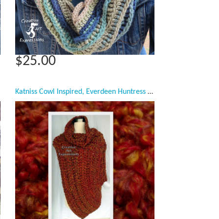
$25.00
Katniss Cowl Inspired, Everdeen Huntress Cowl, Scarf, Crocheted Half Sweater, Mandarin Orange, Ready to Ship, Adult Women Scarf,