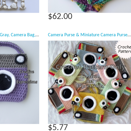
$62.00
Camera Purse, Purple, Gray, Camera Bag, Camera Bag Purse, Stylish Camera Bag, Crochet, Fashion Camera Bag, Cute Camera Bag, Handmade, Fabric Lined, Vintage Camera Purse, Fashionable Camera Bags
Camera Purse & Miniature Camera Purse Crochet Pattern
$5.77