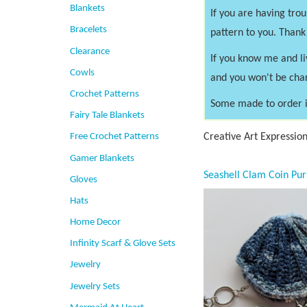
Blankets
If you are having tro
Bracelets
pattern to you. Thank
Clearance
If you know me and li
Cowls
and you won't be cha
Crochet Patterns
Some made to order i
Fairy Tale Blankets
Creative Art Expressio
Free Crochet Patterns
Gamer Blankets
Gloves
Hats
Home Decor
Infinity Scarf & Glove Sets
Jewelry
Jewelry Sets