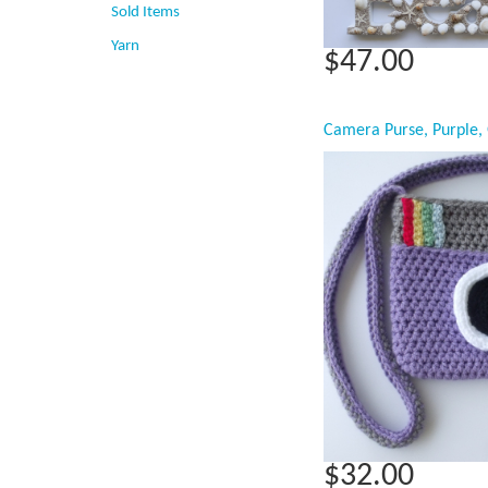
Sold Items
Yarn
$47.00
$32.00