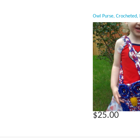
$25.00