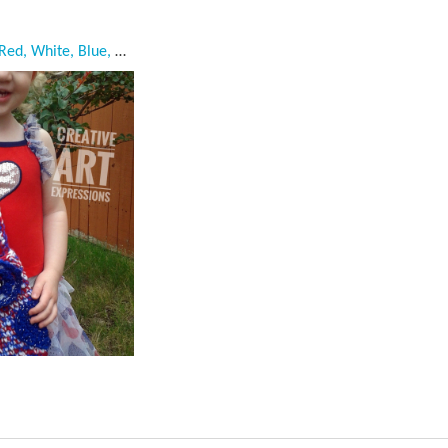
Owl Purse, Crocheted, Red, White, Blue, Child Owl Purse