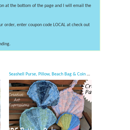
on at the bottom of the page and I will email the
our order, enter coupon code LOCAL at check out
nding.
Seashell Purse, Pillow, Beach Bag & Coin Purse Crochet Pattern Collection, PDF Downloadable Pattern, Video Tutorials, Crochet Pattern, Mermaid Crochet, Ocean Crochet