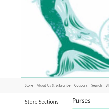
Store
About Us & Subscribe
Coupons
Search
B
Purses
Store Sections