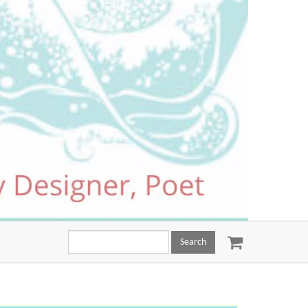
Search
this
site: