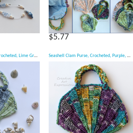
$5.77
Seashell Clam Purse, Crocheted, Lime Green & Blue, Silver Poly Satin Lined, Small, Mermaid Necessities, Ocean Crochet, Seashell Decorated Purse, Unqiue Girl Gift, Ready to Ship,
Seashell Clam Purse, Crocheted, Purple, Green, Yellow, Teal, Sky Blue Cotton Lined, Medium, Mermaid Necessities, Ocean Crochet, Seashell Decorated Purse, Unqiue Tween Teen Girl Gift, Ready to Ship,