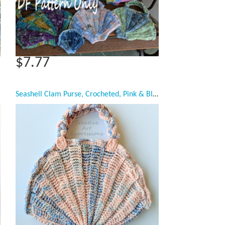
$7.77
Seashell Clam Purse, Crocheted, Pink & Blue, Celestial Blue Casa Satin Lined, Large, Mermaid Necessities, Ocean Crochet, Unqiue Teen or Women Girl Gift, Ready to Ship,