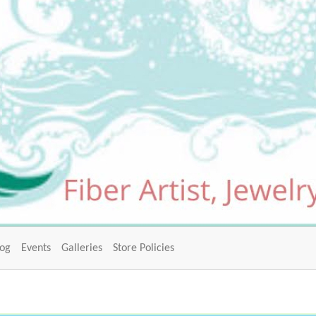
log
Events
Galleries
Store Policies