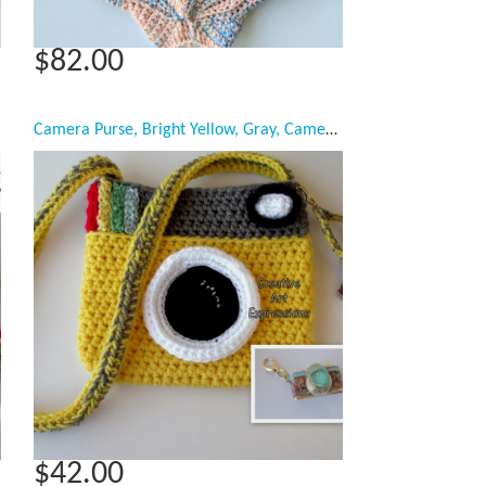
$82.00
Camera Purse, Bright Yellow, Gray, Camera Bag, Camera Bag Purse, Stylish Camera Bag, Crochet, Fashion Camera Bag, Cute Camera Bag, Handmade, Fabric Lined, Key chain, Camera Charm, Amigurumi Camera Purse, Vintage Camera Purse, Fashionable Camera Bags,
$42.00