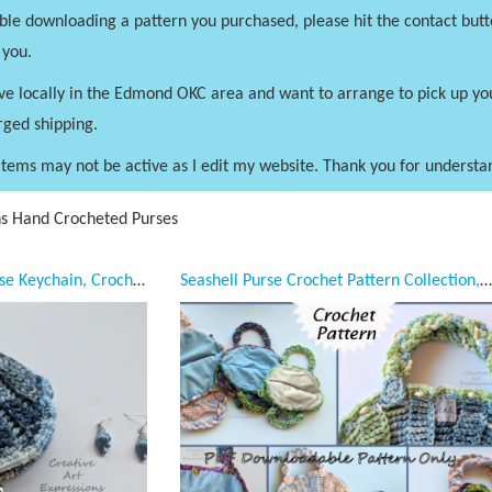
uble downloading a pattern you purchased, please hit the contact butt
 you.
ve locally in the Edmond OKC area and want to arrange to pick up y
rged shipping.
tems may not be active as I edit my website. Thank you for understa
ns Hand Crocheted Purses
Seashell Clam Coin Purse Keychain, Crocheted, Blue & Silver Seashell Necklace Earring Jewelry Set, Celestial Blue Casa Satin Lined, Mermaid Necessities, Bridal Jewelry, Bridesmaids gifts, Unqiue Teen or Women Girl Gift, Ready to Ship,
Seashell Purse Crochet Pattern Collection, PDF Downloadable Pattern, Video Tutorials, Crochet Pattern, Mermaid Crochet, Ocean Crochet, Novelty Purse Pattern, 3 sizes