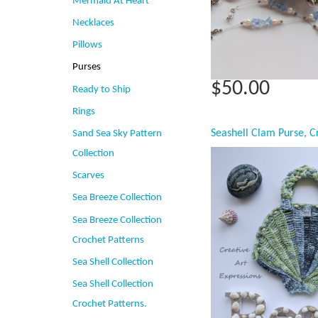
Mermaid At Heart
Necklaces
Pillows
Purses
$50.00
Ready to Ship
Rings
Sand Sea Sky Pattern
Collection
Scarves
Sea Breeze Collection
Sea Breeze Collection
Crochet Patterns
Sea Shell Collection
Sea Shell Collection
Crochet Patterns.