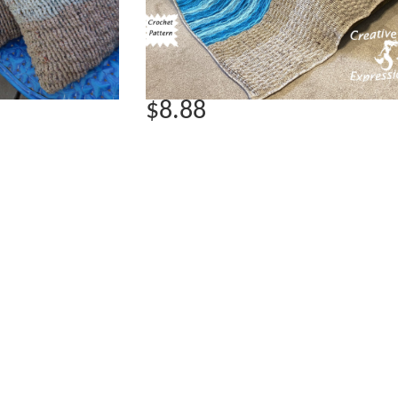
$8.88