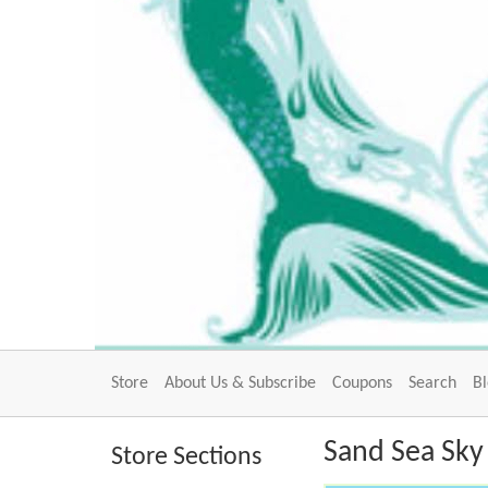
Store
About Us & Subscribe
Coupons
Search
B
Sand Sea Sky 
Store Sections