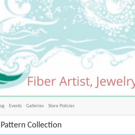
log
Events
Galleries
Store Policies
Pattern Collection