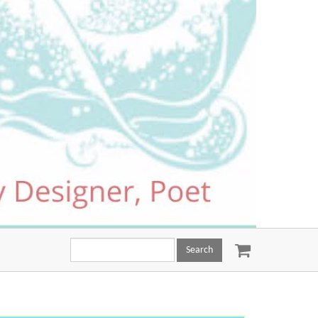
Search
this
site: