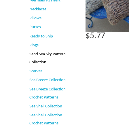
Mermaid At Heart
Necklaces
Pillows
Purses
$5.77
Ready to Ship
Rings
Sand Sea Sky Pattern
Collection
Scarves
Sea Breeze Collection
Sea Breeze Collection
Crochet Patterns
Sea Shell Collection
Sea Shell Collection
Crochet Patterns.