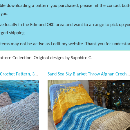
uble downloading a pattern you purchased, please hit the contact butt
 you.
ve locally in the Edmond OKC area and want to arrange to pick up y
rged shipping.
tems may not be active as I edit my website. Thank you for understa
ttern Collection. Original designs by Sapphire C.
Sand Dunes Pillowcase Crochet Pattern, 3 sizes, 16 x 16, 18 x 18, 20 x 20, PDF Downloadable Pattern, Video Tutorials, Crochet Pattern, Mermaid Crochet, Ocean Crochet, Sand Pillows, Coastal Crochet, Unique Pillowcase, Desert, Throw pillowcase pattern
Sand Sea Sky Blanket Throw Afghan Crochet Pattern, Twin, Full Double, Queen, King Crochet Pattern Collection, 5 sizes, PDF Downloadable Pattern, Video Tutorials, Crochet Pattern, Mermaid Crochet, Ocean Crochet, Ocean Blanket pattern, Coastal Crochet