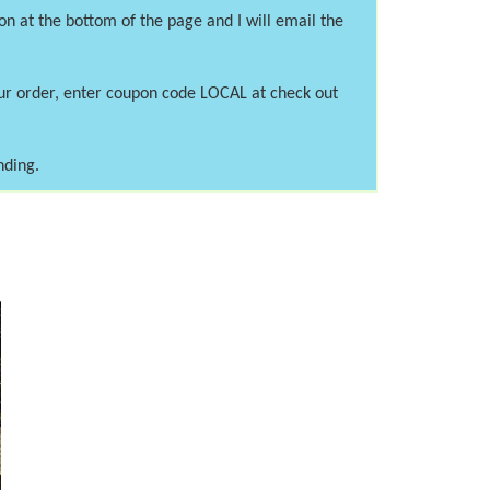
on at the bottom of the page and I will email the
our order, enter coupon code LOCAL at check out
nding.