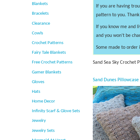
Blankets
If you are having tro
Bracelets
pattern to you. Thank
Clearance
If you know me and li
Cowls
and you won't be cha
Crochet Patterns
Some made to order i
Fairy Tale Blankets
Sand Sea Sky Crochet Pa
Free Crochet Patterns
Gamer Blankets
Gloves
Hats
Home Decor
Infinity Scarf & Glove Sets
Jewelry
Jewelry Sets