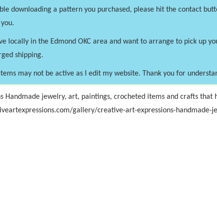
uble downloading a pattern you purchased, please hit the contact butt
 you.
ve locally in the Edmond OKC area and want to arrange to pick up y
rged shipping.
tems may not be active as I edit my website. Thank you for understa
s Handmade jewelry, art, paintings, crocheted items and crafts that h
iveartexpressions.com/gallery/creative-art-expressions-handmade-je