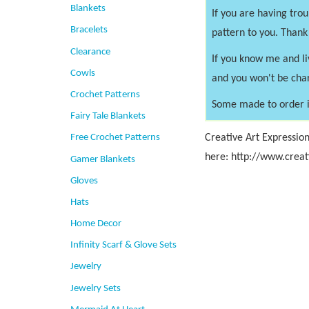
Blankets
If you are having tro
Bracelets
pattern to you. Thank
Clearance
If you know me and li
Cowls
and you won't be cha
Crochet Patterns
Some made to order i
Fairy Tale Blankets
Creative Art Expression
Free Crochet Patterns
here: http://www.creat
Gamer Blankets
Gloves
Hats
Home Decor
Infinity Scarf & Glove Sets
Jewelry
Jewelry Sets