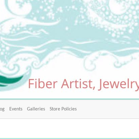
log
Events
Galleries
Store Policies