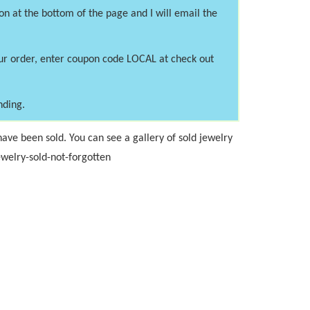
on at the bottom of the page and I will email the
our order, enter coupon code LOCAL at check out
nding.
ave been sold. You can see a gallery of sold jewelry
welry-sold-not-forgotten