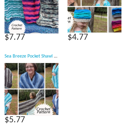
$7.77
$4.77
Sea Breeze Pocket Shawl Crochet Pattern Collection, PDF Downloadable Pattern, Video Tutorials, Crochet Pattern, Mermaid Crochet, Ocean Crochet, Shawl, Women Scarf,
$5.77