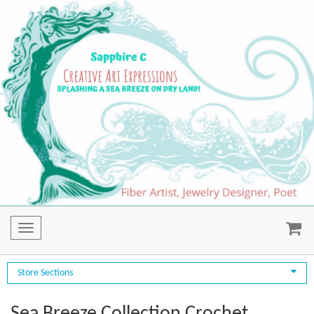
Toggle
navigation
Store Sections