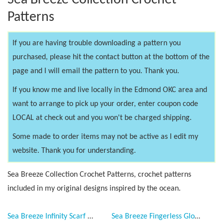
Sea Breeze Collection Crochet
Patterns
If you are having trouble downloading a pattern you
purchased, please hit the contact button at the bottom of the
page and I will email the pattern to you. Thank you.
If you know me and live locally in the Edmond OKC area and
want to arrange to pick up your order, enter coupon code
LOCAL at check out and you won't be charged shipping.
Some made to order items may not be active as I edit my
website. Thank you for understanding.
Sea Breeze Collection Crochet Patterns, crochet patterns
included in my original designs inspired by the ocean.
Sea Breeze Infinity Scarf & Fingerless Gloves Crochet Patterns for Adult Teen, PDF Downloadable Pattern, Video Tutorials, Sea Breeze Collection, Handmade Fashion, Mermaid at Heart, Ocean Crochet, Unique
Sea Breeze Fingerless Gloves Adult Teen Pattern Collection 2 lengths, long, regular, PDF Downloadable Pattern, Video Tutorials, Crochet Pattern, Mermaid Crochet, Ocean Crochet, 2 lengths