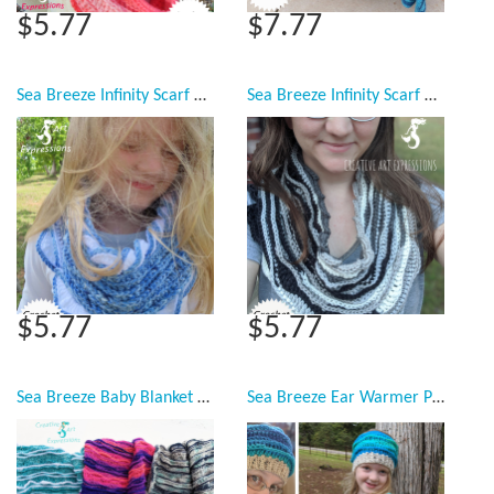
$5.77
$7.77
Sea Breeze Infinity Scarf Child & Youth Pattern Collection, PDF Downloadable Pattern, Video Tutorials, Crochet Pattern, Mermaid Crochet, Ocean Crochet, Scarf, 2 sizes
Sea Breeze Infinity Scarf Adult Teen Pattern Collection, PDF Downloadable Pattern, Video Tutorials, Crochet Pattern, Mermaid Crochet, Ocean Crochet, Scarf, 3 styles
$5.77
$5.77
Sea Breeze Baby Blanket & Lap Blanket Crochet Pattern Collection, PDF Downloadable Pattern, Video Tutorials, Crochet Pattern, Mermaid Crochet, Ocean Crochet, Ocean Blanket pattern, Coastal Crochet Pattern
Sea Breeze Ear Warmer Pattern Collection, PDF Downloadable Pattern, Video Tutorials, Crochet Pattern, Mermaid Crochet, Ocean Crochet, Head Band, 3 sizes