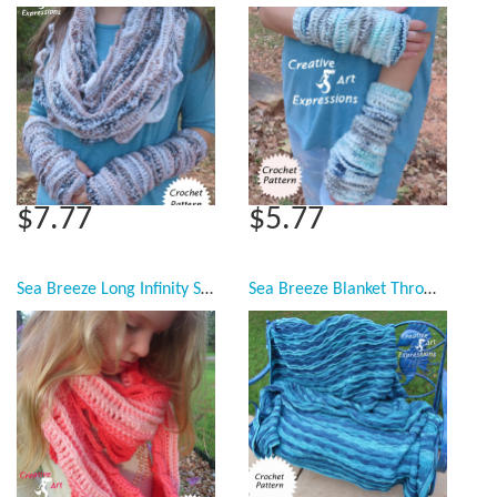
$7.77
$5.77
Sea Breeze Long Infinity Scarf Child Youth & Adult Teen Pattern Collection, PDF Downloadable Pattern, Video Tutorials, Crochet Pattern, Mermaid Crochet, Ocean Crochet, Scarf, 3 sizes
Sea Breeze Blanket Throw Afghan Crochet Pattern, Twin, Full Double, Queen, King Crochet Pattern Collection, 5 sizes, PDF Downloadable Pattern, Video Tutorials, Crochet Pattern, Mermaid Crochet, Ocean Crochet, Ocean Blanket pattern, Coastal Crochet Pattern