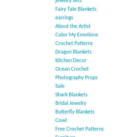
jewelry sets
Fairy Tale Blankets
earrings
About the Artist
Color My Emotions
Crochet Patterns
Dragon Blankets
Kitchen Decor
Ocean Crochet
Photography Props
Sale
Shark Blankets
Bridal Jewelry
Butterfly Blankets
Cowl
Free Crochet Patterns