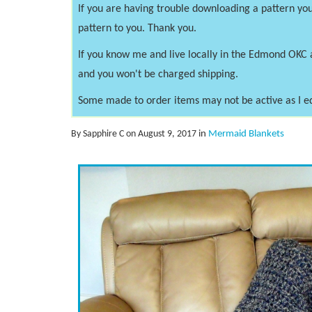
If you are having trouble downloading a pattern you
pattern to you. Thank you.
If you know me and live locally in the Edmond OKC 
and you won't be charged shipping.
Some made to order items may not be active as I e
By Sapphire C on August 9, 2017
in
Mermaid Blankets