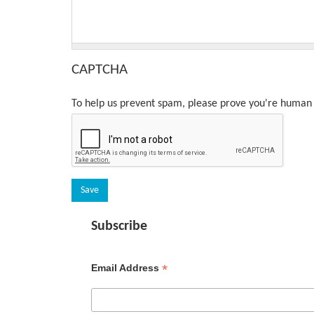
CAPTCHA
To help us prevent spam, please prove you're human 
Subscribe
*
Email Address