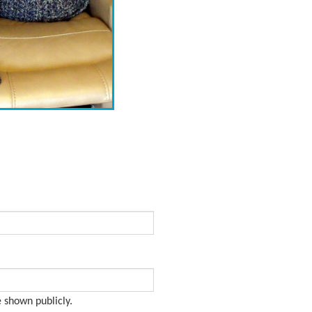
e shown publicly.