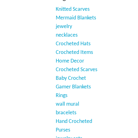
Knitted Scarves
Mermaid Blankets
jewelry
necklaces
Crocheted Hats
Crocheted Items
Home Decor
Crocheted Scarves
Baby Crochet
Gamer Blankets
Rings
wall mural
bracelets
Hand Crocheted
Purses