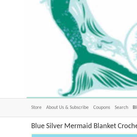
Store
About Us & Subscribe
Coupons
Search
B
Blue Silver Mermaid Blanket Croche