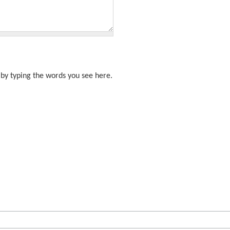
by typing the words you see here.