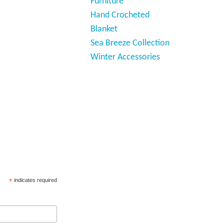
Furniture
Hand Crocheted
Blanket
Sea Breeze Collection
Winter Accessories
*
indicates required