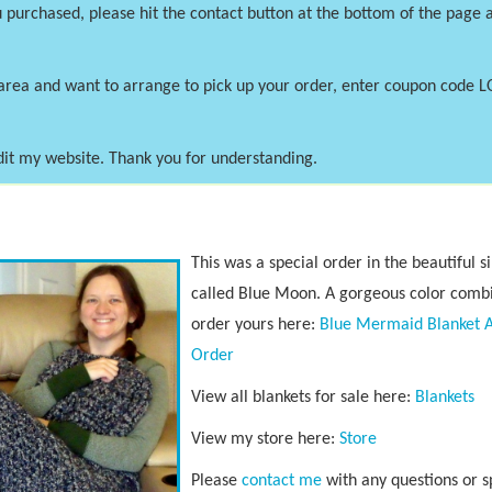
 purchased, please hit the contact button at the bottom of the page a
area and want to arrange to pick up your order, enter coupon code 
dit my website. Thank you for understanding.
This was a special order in the beautiful s
called Blue Moon. A gorgeous color combi
order yours here:
Blue Mermaid Blanket 
Order
View all blankets for sale here:
Blankets
View my store here:
S
tore
Please
contact me
with any questions or s