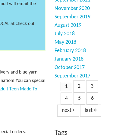
September 2021
nd I will email the
November 2020
September 2019
LOCAL at check out
August 2019
July 2018
May 2018
February 2018
January 2018
October 2017
ilvery and blue yarn
September 2017
nation! You can special
2
3
1
Adult Teen Made To
4
5
6
next
last
Tags
pecial orders.