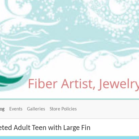
log
Events
Galleries
Store Policies
ted Adult Teen with Large Fin