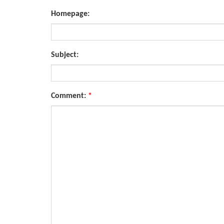
Homepage:
Subject:
Comment:
*