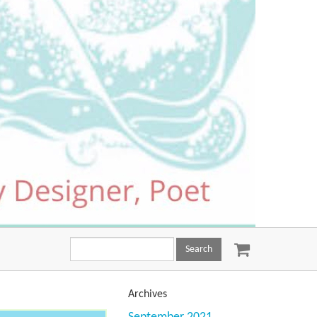
Search
this
site:
Archives