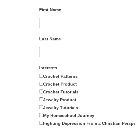
First Name
Last Name
Interests
Crochet Patterns
Crochet Product
Crochet Tutorials
Jewelry Product
Jewelry Tutorials
My Homeschool Journey
Fighting Depression From a Christian Persp