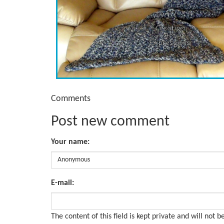
Comments
Post new comment
Your name:
E-mail:
The content of this field is kept private and will not b