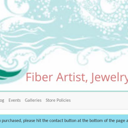
log
Events
Galleries
Store Policies
 purchased, please hit the contact button at the bottom of the page a