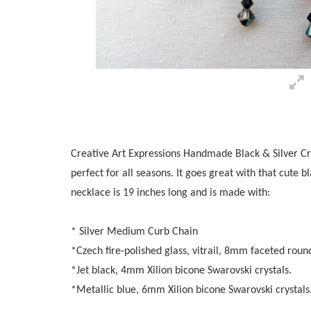
Creative Art Expressions Handmade Black & Silver Cry
perfect for all seasons. It goes great with that cute b
necklace is 19 inches long and is made with:
* Silver Medium Curb Chain
*Czech fire-polished glass, vitrail, 8mm faceted rou
*Jet black, 4mm Xilion bicone Swarovski crystals.
*Metallic blue, 6mm Xilion bicone Swarovski crystals