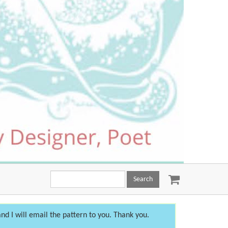
Search
this
site:
nd I will email the pattern to you. Thank you.