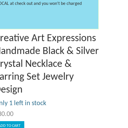
LOCAL at check out and you won't be charged
reative Art Expressions
andmade Black & Silver
rystal Necklace &
arring Set Jewelry
esign
ly 1 left in stock
30.00