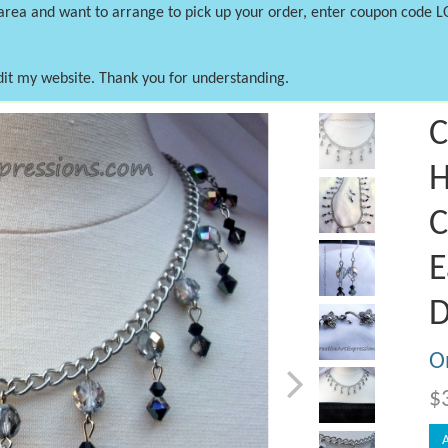
 area and want to arrange to pick up your order, enter coupon code 
dit my website. Thank you for understanding.
Next
C
H
C
E
D
On
$