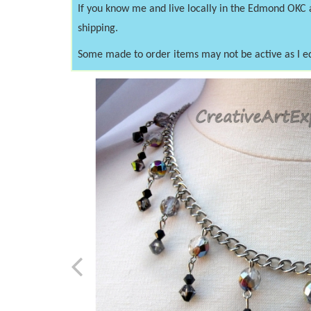
If you know me and live locally in the Edmond OKC
shipping.
Some made to order items may not be active as I e
Previous