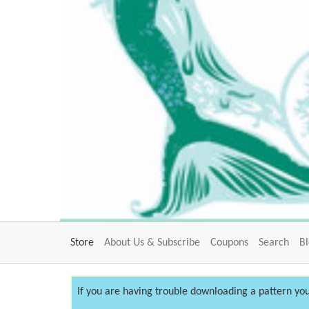
Store
About Us & Subscribe
Coupons
Search
B
If you are having trouble downloading a pattern you