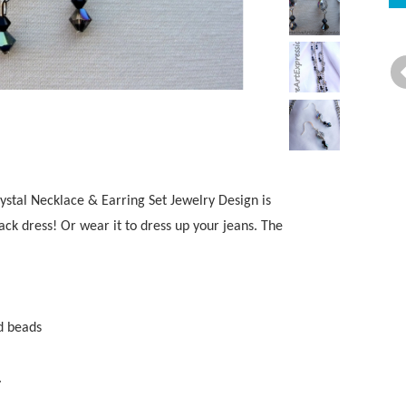
stal Necklace & Earring Set Jewelry Design is
lack dress! Or wear it to dress up your jeans. The
nd beads
.