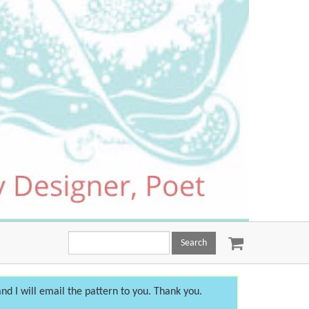
Search
this
site:
nd I will email the pattern to you. Thank you.