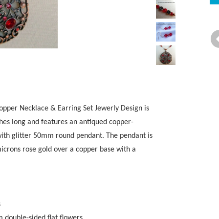
pper Necklace & Earring Set Jewerly Design is
nches long and features an antiqued copper-
 with glitter 50mm round pendant. The pendant is
microns rose gold over a copper base with a
s
double-sided flat flowers.