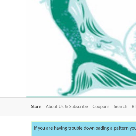
Store
About Us & Subscribe
Coupons
Search
B
If you are having trouble downloading a pattern you