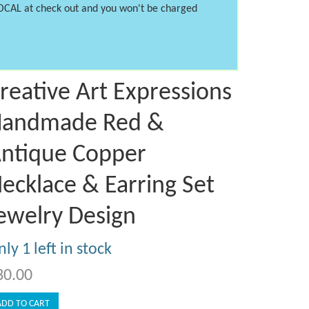
LOCAL at check out and you won't be charged
reative Art Expressions
andmade Red &
ntique Copper
ecklace & Earring Set
ewelry Design
ly 1 left in stock
30.00