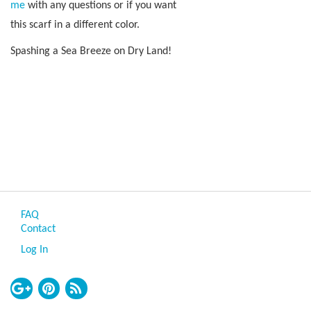
me
with any questions or if you want
this scarf in a different color.
Spashing a Sea Breeze on Dry Land!
FAQ
Contact
Log In