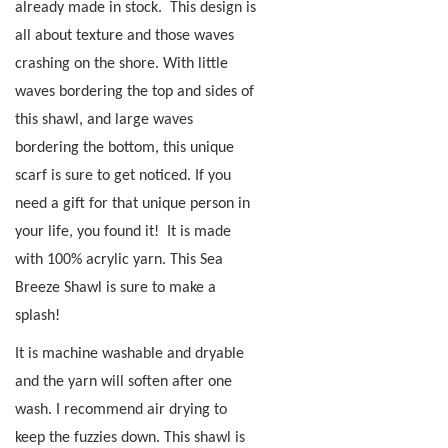
already made in stock.
This design is
all about texture and those waves
crashing on the shore. With little
waves bordering the top and sides of
this shawl, and large waves
bordering the bottom, this unique
scarf is sure to get noticed. If you
need a gift for that unique person in
your life, you found it!
It is made
with 100% acrylic yarn. This Sea
Breeze Shawl is sure to make a
splash!
It is machine washable and dryable
and the yarn will soften after one
wash. I recommend air drying to
keep the fuzzies down. This shawl is