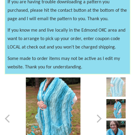
If you are having trouble downloading a pattern you
purchased, please hit the contact button at the bottom of the
page and I will email the pattern to you. Thank you.
If you know me and live locally in the Edmond OKC area and
want to arrange to pick up your order, enter coupon code
LOCAL at check out and you won't be charged shipping.
Some made to order items may not be active as I edit my
website. Thank you for understanding.
Previous
Next