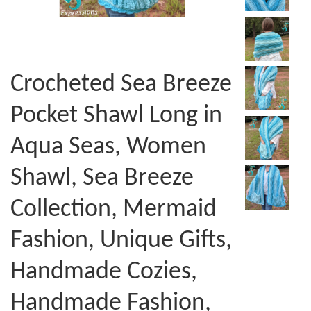
Crocheted Sea Breeze
Pocket Shawl Long in
Aqua Seas, Women
Shawl, Sea Breeze
Collection, Mermaid
Fashion, Unique Gifts,
Handmade Cozies,
Handmade Fashion,