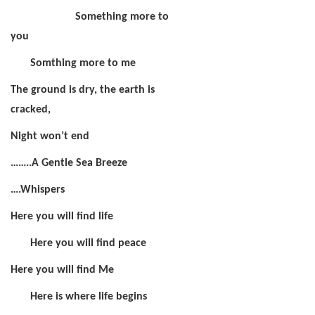
Something more to
you
Somthing more to me
The ground is dry, the earth is
cracked,
Night won’t end
……..A Gentle Sea Breeze
….Whispers
Here you will find life
Here you will find peace
Here you will find Me
Here is where life begins