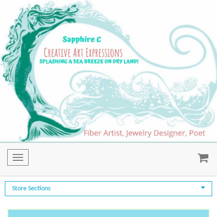
Toggle
navigation
Store Sections