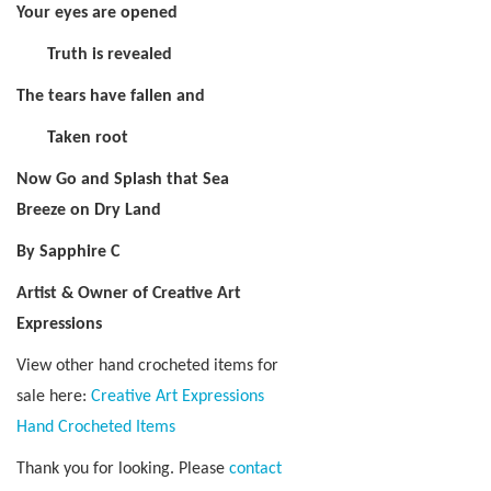
Your eyes are opened
Truth is revealed
The tears have fallen and
Taken root
Now Go and Splash that Sea
Breeze on Dry Land
By Sapphire C
Artist & Owner of Creative Art
Expressions
View other hand crocheted items for
sale here:
Creative Art Expressions
Hand Crocheted Items
Thank you for looking. Please
contact