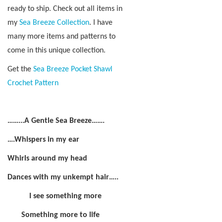
ready to ship. Check out all items in
my
Sea Breeze Collection
. I have
many more items and patterns to
come in this unique collection.
Get the
Sea Breeze Pocket Shawl
Crochet Pattern
……...A Gentle Sea Breeze…….
….Whispers in my ear
Whirls around my head
Dances with my unkempt hair…..
I see something more
Something more to life