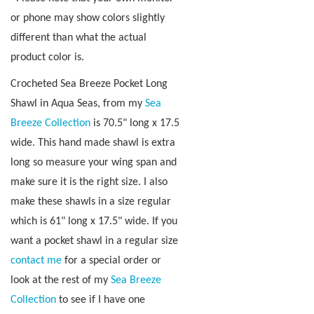
or phone may show colors slightly
different than what the actual
product color is.
Crocheted Sea Breeze Pocket Long
Shawl in Aqua Seas, from my
Sea
Breeze Collection
is 70.5" long x 17.5
wide
.
This hand made shawl is extra
long so measure your wing span and
make sure it is the right size. I also
make these shawls in a size regular
which is 61" long x 17.5" wide. If you
want a pocket shawl in a regular size
contact me
for a special order or
look at the rest of my
Sea Breeze
Collection
to see if I have one