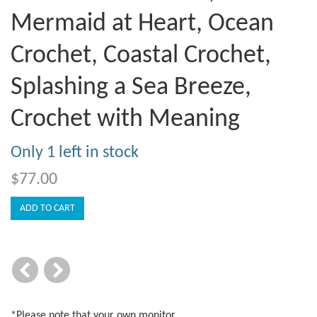
Mermaid at Heart, Ocean
Crochet, Coastal Crochet,
Splashing a Sea Breeze,
Crochet with Meaning
Only 1 left in stock
$77.00
*Please note that your own monitor