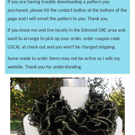
If you are having trouble downloading a pattern you
purchased, please hit the contact button at the bottom of the
page and I will email the pattern to you. Thank you.
If you know me and live locally in the Edmond OKC area and
want to arrange to pick up your order, enter coupon code
LOCAL at check out and you won't be charged shipping.
Some made to order items may not be active as I edit my
website. Thank you for understanding.