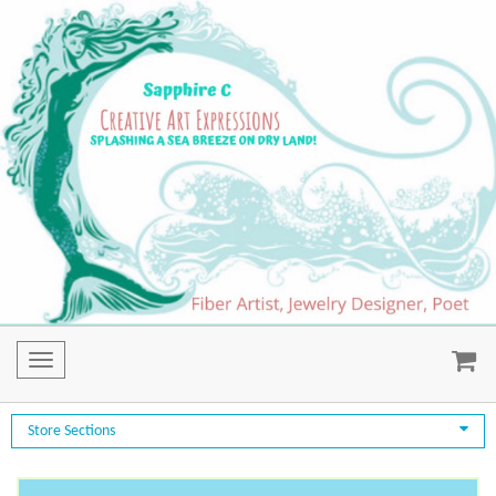
Toggle
navigation
Store Sections