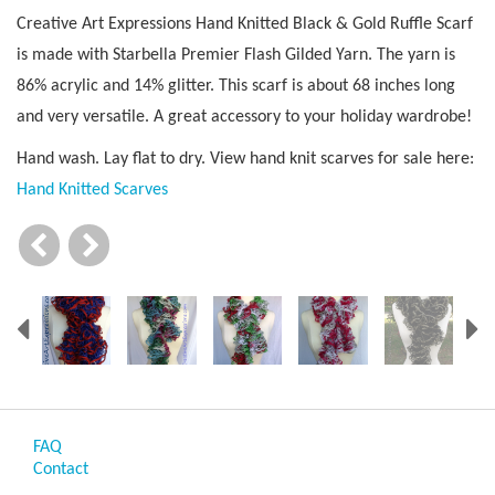
Creative Art Expressions Hand Knitted Black & Gold Ruffle Scarf
is made with Starbella Premier Flash Gilded Yarn. The yarn is
86% acrylic and 14% glitter. This scarf is about 68 inches long
and very versatile. A great accessory to your holiday wardrobe!
Hand wash. Lay flat to dry. View hand knit scarves for sale here:
Hand Knitted Scarves
Previous
N
FAQ
Contact