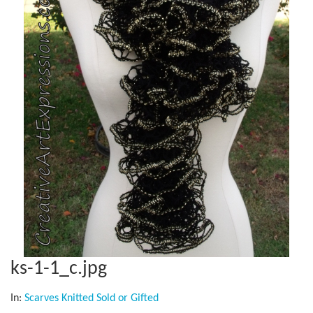
ks-1-1_c.jpg
In:
Scarves Knitted Sold or Gifted