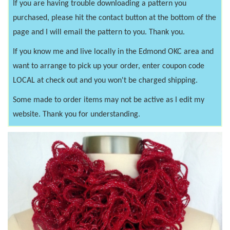
If you are having trouble downloading a pattern you
purchased, please hit the contact button at the bottom of the
page and I will email the pattern to you. Thank you.
If you know me and live locally in the Edmond OKC area and
want to arrange to pick up your order, enter coupon code
LOCAL at check out and you won't be charged shipping.
Some made to order items may not be active as I edit my
website. Thank you for understanding.