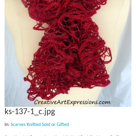
ks-137-1_c.jpg
In:
Scarves Knitted Sold or Gifted