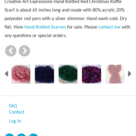
Creative Art Expressions Hand Knitted Red Christmas Ruffle
Scarf is about 65 inches long and made with 80% acrylic 20%
polyester red yarn with a silver shimmer. Hand wash cold. Dry
flat. View
Hand Knitted Scarves
for sale. Please
contact me
with
any questions or special orders.
Previous
N
FAQ
Contact
Log In