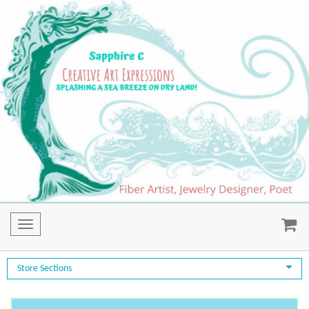
Toggle
navigation
Store Sections