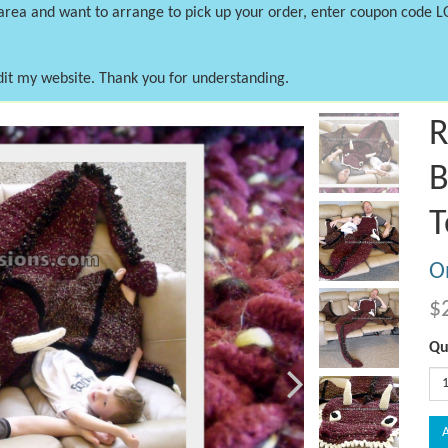
 area and want to arrange to pick up your order, enter coupon code 
dit my website. Thank you for understanding.
Next
R
B
T
On
$
Qu