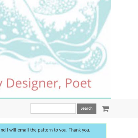
Search
this
site:
nd I will email the pattern to you. Thank you.