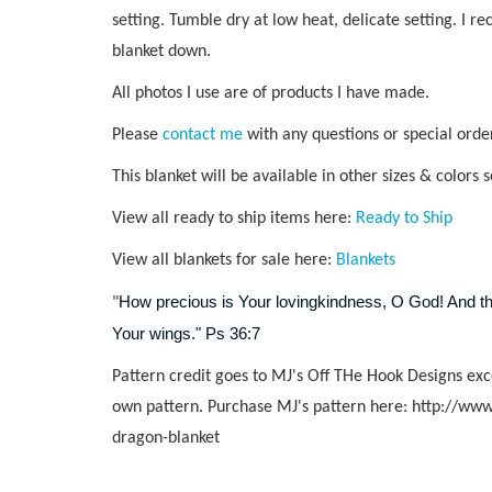
setting. Tumble dry at low heat, delicate setting. I r
blanket down.
All photos I use are of products I have made.
Please
contact me
with any questions or special orde
This blanket will be available in other sizes & colors 
View all ready to ship items here:
Ready to Ship
View all blankets for sale here:
Blankets
How precious is Your lovingkindness, O God! And the
"
Your wings." Ps 36:7
Pattern credit goes to MJ's Off THe Hook Designs exc
own pattern. Purchase MJ's pattern here:
http://www
dragon-blanket