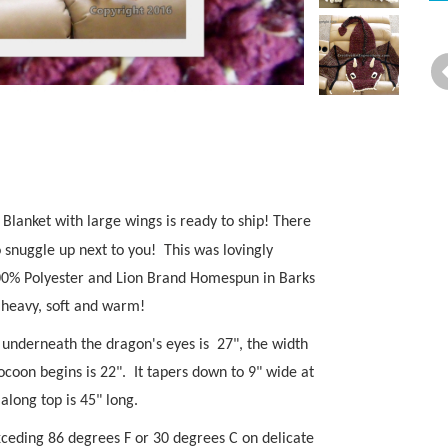
anket with large wings is ready to ship! There
o snuggle up next to you!
This was lovingly
00% Polyester and Lion Brand Homespun in Barks
s heavy, soft and warm!
ht underneath the dragon's eyes is 27", the width
ocoon begins is 22". It tapers down to 9" wide at
 along top is 45" long.
xceding 86 degrees F or 30 degrees C on delicate