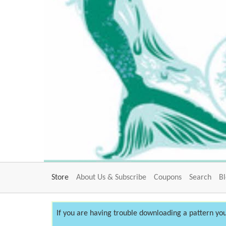
Store
About Us & Subscribe
Coupons
Search
B
If you are having trouble downloading a pattern you