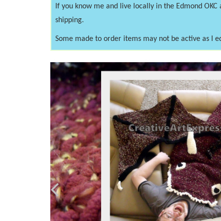
If you know me and live locally in the Edmond OKC
shipping.
Some made to order items may not be active as I e
Previous