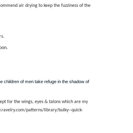
ecommend air drying to keep the fuzziness of the
rs.
soon.
 children of men take refuge in the shadow of
ept for the wings, eyes & talons which are my
.ravelry.com/patterns/library/bulky--quick-