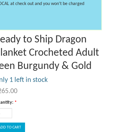
LOCAL at check out and you won't be charged
eady to Ship Dragon
lanket Crocheted Adult
een Burgundy & Gold
ly 1 left in stock
265.00
antity:
*