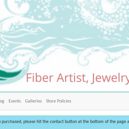
log
Events
Galleries
Store Policies
 purchased, please hit the contact button at the bottom of the page a