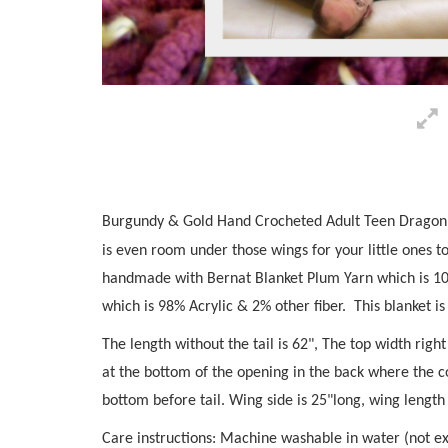
Burgundy & Gold Hand Crocheted Adult Teen Dragon Bl
is even room under those wings for your little ones t
handmade with Bernat Blanket Plum Yarn which is 1
which is 98% Acrylic & 2% other fiber. This blanket i
The length without the tail is 62", The top width rig
at the bottom of the opening in the back where the c
bottom before tail. Wing side is 25"long, wing length
Care instructions: Machine washable in water (not e