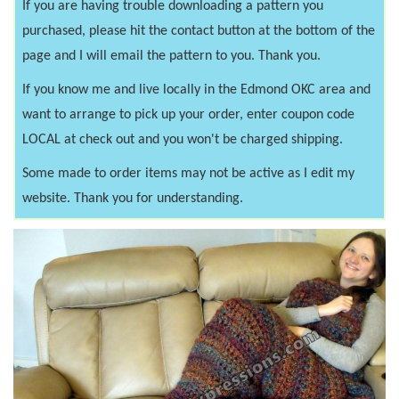
If you are having trouble downloading a pattern you
purchased, please hit the contact button at the bottom of the
page and I will email the pattern to you. Thank you.
If you know me and live locally in the Edmond OKC area and
want to arrange to pick up your order, enter coupon code
LOCAL at check out and you won't be charged shipping.
Some made to order items may not be active as I edit my
website. Thank you for understanding.