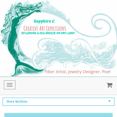
Toggle
navigation
Store Sections